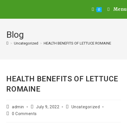
Menu
0
Blog
>
Uncategorized
>
HEALTH BENEFITS OF LETTUCE ROMAINE
HEALTH BENEFITS OF LETTUCE
ROMAINE
admin
July 9, 2022
Uncategorized
0 Comments