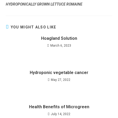
HYDROPONICALLY GROWN LETTUCE ROMAINE
YOU MIGHT ALSO LIKE
Hoagland Solution
March 6, 2023
Hydroponic vegetable cancer
May 27, 2022
Health Benefits of Microgreen
July 14, 2022