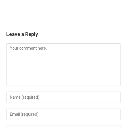
Leave a Reply