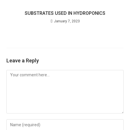
SUBSTRATES USED IN HYDROPONICS
January 7, 2023
Leave a Reply