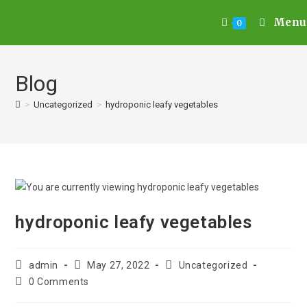
Menu
0
Blog
>
Uncategorized
>
hydroponic leafy vegetables
hydroponic leafy vegetables
admin
May 27, 2022
Uncategorized
0 Comments