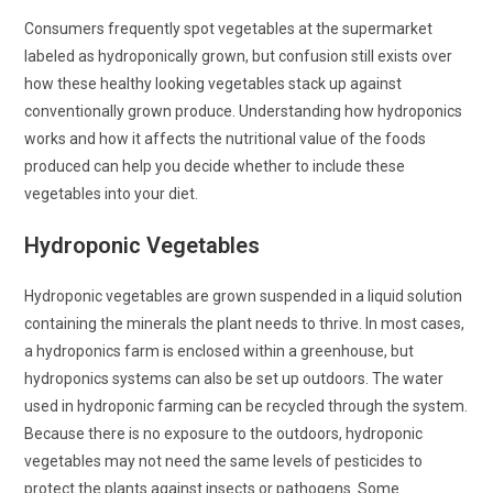
Consumers frequently spot vegetables at the supermarket
labeled as hydroponically grown, but confusion still exists over
how these healthy looking vegetables stack up against
conventionally grown produce. Understanding how hydroponics
works and how it affects the nutritional value of the foods
produced can help you decide whether to include these
vegetables into your diet.
Hydroponic Vegetables
Hydroponic vegetables are grown suspended in a liquid solution
containing the minerals the plant needs to thrive. In most cases,
a hydroponics farm is enclosed within a greenhouse, but
hydroponics systems can also be set up outdoors. The water
used in hydroponic farming can be recycled through the system.
Because there is no exposure to the outdoors, hydroponic
vegetables may not need the same levels of pesticides to
protect the plants against insects or pathogens. Some