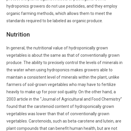
hydroponics growers do not use pesticides, and they employ
organic farming methods, which allows them to meet the
standards required to be labeled as organic produce.
Nutrition
In general, the nutritional value of hydroponically grown
vegetables is about the same as that of conventionally grown
produce. The ability to precisely control the levels of minerals in
the water when using hydroponics makes growers able to
maintain a consistent level of minerals within the plant, unlike
farmers of soil-grown vegetables who may have to fertilize
heavily to make up for poor soil quality. On the other hand, a
2003 article in the “Journal of Agricultural and Food Chemistry”
found that the carotenoid content of hydroponically grown
vegetables was lower than that of conventionally grown
vegetables. Carotenoids, such as beta-carotene and lutein, are
plant compounds that can benefit human health, but are not