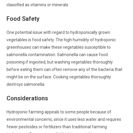
classified as vitamins or minerals.
Food Safety
One potential issue with regard to hydroponically grown
vegetables is food safety. The high humidity of hydroponic
greenhouses can make these vegetables susceptible to
salmonella contamination. Salmonella can cause food
poisoning if ingested, but washing vegetables thoroughly
before eating them can often remove any of the bacteria that
might be on the surface. Cooking vegetables thoroughly
destroys salmonella.
Considerations
Hydroponic farming appeals to some people because of
environmental concerns, since it uses less water and requires
fewer pesticides or fertilizers than traditional farming