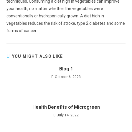
techniques. Consuming a diet high in vegetables can improve
your health, no matter whether the vegetables were
conventionally or hydroponically grown. A diet high in
vegetables reduces the risk of stroke, type 2 diabetes and some
forms of cancer
YOU MIGHT ALSO LIKE
Blog 1
October 6, 2023
Health Benefits of Microgreen
July 14, 2022