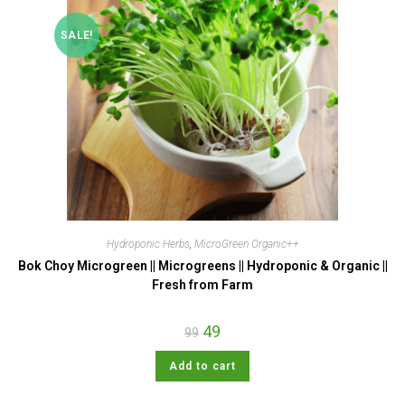
SALE!
Hydroponic Herbs
,
MicroGreen Organic++
Bok Choy Microgreen || Microgreens || Hydroponic & Organic ||
Fresh from Farm
49
99
Add to cart