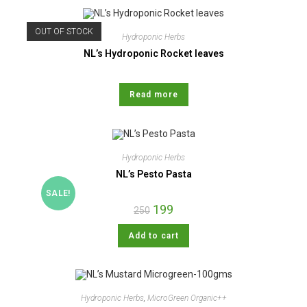
OUT OF STOCK
Hydroponic Herbs
NL’s Hydroponic Rocket leaves
Read more
Hydroponic Herbs
NL’s Pesto Pasta
SALE!
199
250
Add to cart
Hydroponic Herbs
,
MicroGreen Organic++