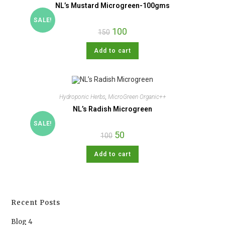
NL’s Mustard Microgreen-100gms
SALE!
100
150
Add to cart
Hydroponic Herbs
,
MicroGreen Organic++
NL’s Radish Microgreen
SALE!
50
100
Add to cart
Recent Posts
Blog 4