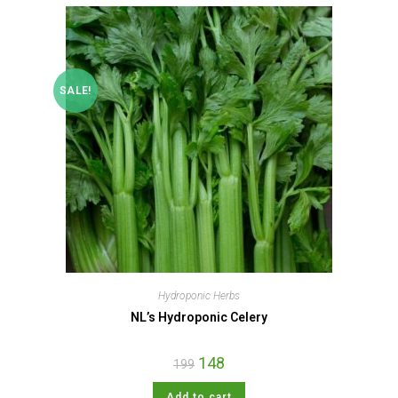
SALE!
Hydroponic Herbs
NL’s Hydroponic Celery
148
199
Add to cart