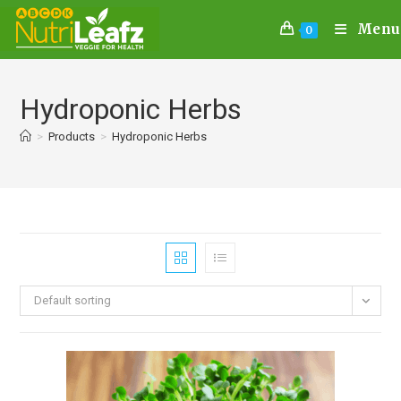
Menu
0
Hydroponic Herbs
>
Products
>
Hydroponic Herbs
Default sorting