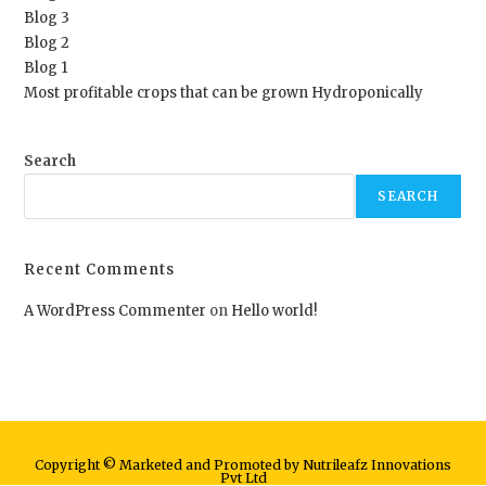
Blog 3
Blog 2
Blog 1
Most profitable crops that can be grown Hydroponically
Search
SEARCH
Recent Comments
A WordPress Commenter
on
Hello world!
Copyright © Marketed and Promoted by Nutrileafz Innovations
Pvt Ltd