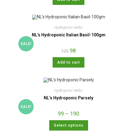
Hydroponic Herbs
NL’s Hydroponic Italian Basil-100gm
SALE!
98
129
Add to cart
Hydroponic Herbs
NL’s Hydroponic Parsely
SALE!
99
–
190
Select options