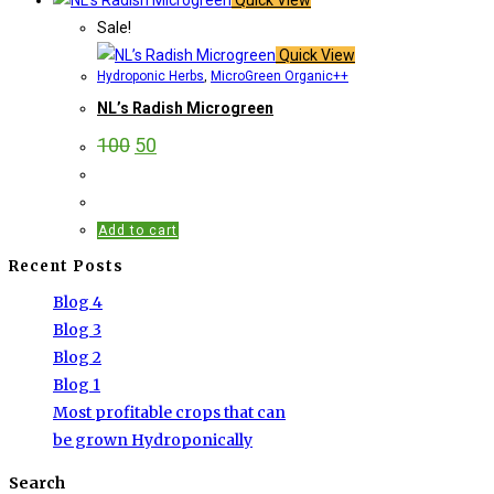
Sale!
Quick View
Hydroponic Herbs
,
MicroGreen Organic++
NL’s Radish Microgreen
100
50
Add to cart
Recent Posts
Blog 4
Blog 3
Blog 2
Blog 1
Most profitable crops that can
be grown Hydroponically
Search