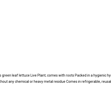
green leaf lettuce Live Plant; comes with roots Packed in a hygienic hyd
thout any chemical or heavy metal residue Comes in refrigerable, reus