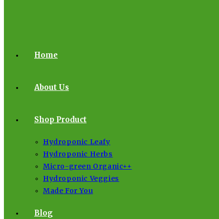
Home
About Us
Shop Product
Hydroponic Leafy
Hydroponic Herbs
Micro-green Organic++
Hydroponic Veggies
Made For You
Blog