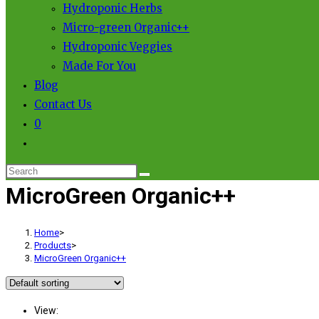
Hydroponic Herbs
Micro-green Organic++
Hydroponic Veggies
Made For You
Blog
Contact Us
0
MicroGreen Organic++
Home
>
Products
>
MicroGreen Organic++
View: