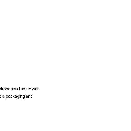
roponics facility with
able packaging and