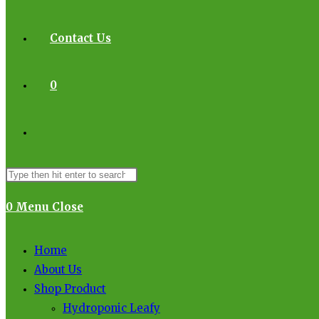
Contact Us
0
0
Menu
Close
Home
About Us
Shop Product
Hydroponic Leafy