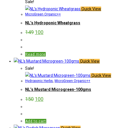
Sale!
Quick View
MicroGreen Organic++
NL’s Hydroponic Wheatgrass
149
100
Read more
Quick View
Sale!
Quick View
Hydroponic Herbs
,
MicroGreen Organic++
NL’s Mustard Microgreen-100gms
150
100
Add to cart
Quick View