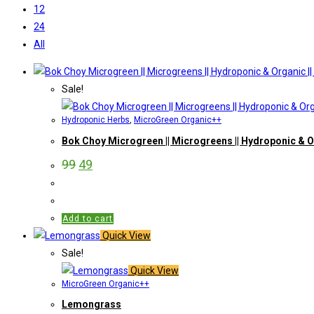
12
24
All
Sale!
Hydroponic Herbs
,
MicroGreen Organic++
Bok Choy Microgreen || Microgreens || Hydroponic & O
99
49
Add to cart
Quick View
Sale!
Quick View
MicroGreen Organic++
Lemongrass