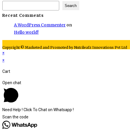
Search
Recent Comments
A WordPress Commenter
on
Hello world!
Copyright © Marketed and Promoted by Nutrileafz Innovations Pvt Ltd
×
×
Cart
Open chat
Need Help ! Click To Chat on Whatsapp !
Scan the code