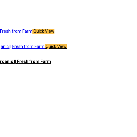
Quick View
Quick View
rganic || Fresh from Farm