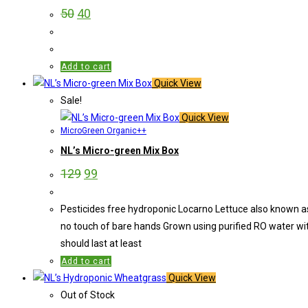
50
40
Add to cart
Quick View
Sale!
Quick View
MicroGreen Organic++
NL’s Micro-green Mix Box
129
99
Pesticides free hydroponic Locarno Lettuce also known as 
no touch of bare hands Grown using purified RO water wi
should last at least
Add to cart
Quick View
Out of Stock