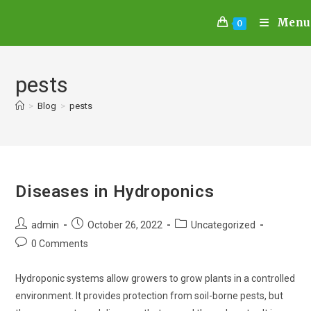
Menu
0
pests
>
Blog
>
pests
Diseases in Hydroponics
admin
October 26, 2022
Uncategorized
0 Comments
Hydroponic systems allow growers to grow plants in a controlled
environment. It provides protection from soil-borne pests, but