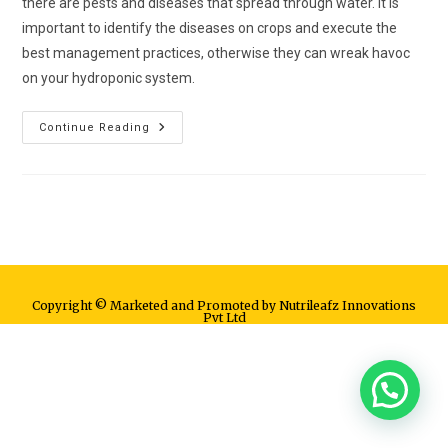
there are pests and diseases that spread through water. It is
important to identify the diseases on crops and execute the
best management practices, otherwise they can wreak havoc
on your hydroponic system.
Continue Reading
Copyright © Marketed and Promoted by Nutrileafz Innovations
Pvt Ltd