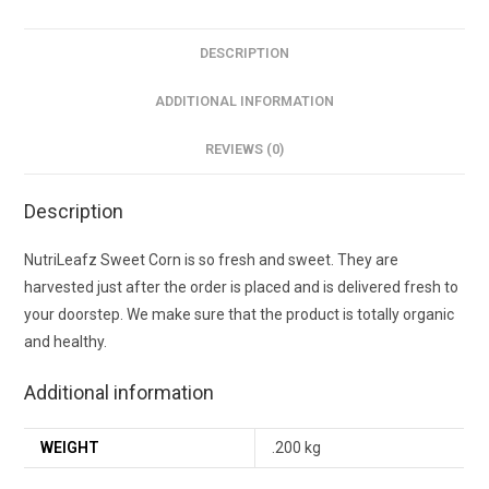
DESCRIPTION
ADDITIONAL INFORMATION
REVIEWS (0)
Description
NutriLeafz Sweet Corn is so fresh and sweet. They are
harvested just after the order is placed and is delivered fresh to
your doorstep. We make sure that the product is totally organic
and healthy.
Additional information
WEIGHT
.200 kg