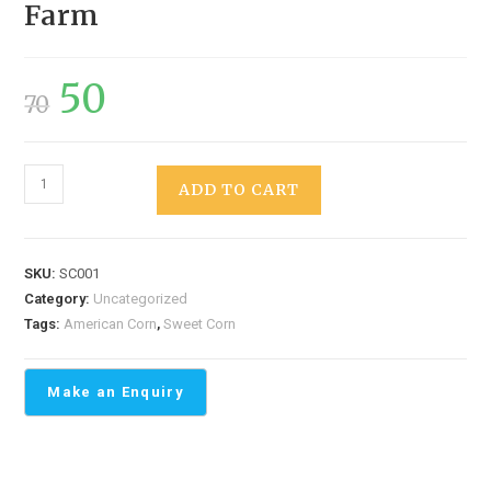
Farm
50
70
ADD TO CART
SKU:
SC001
Category:
Uncategorized
Tags:
American Corn
,
Sweet Corn