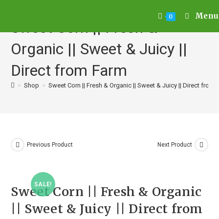
Menu
0
Sweet Corn || Fresh &
Organic || Sweet & Juicy ||
Direct from Farm
>
Shop
>
Sweet Corn || Fresh & Organic || Sweet & Juicy || Direct from
Previous Product
Next Product
SALE!
Sweet Corn || Fresh & Organic
|| Sweet & Juicy || Direct from