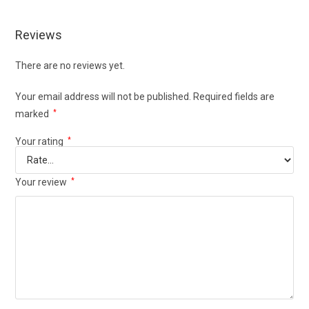
Reviews
There are no reviews yet.
Your email address will not be published.
Required fields are
marked
*
Your rating
*
Your review
*