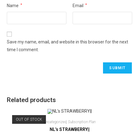
Name
*
Email
*
Save my name, email, and website in this browser for the next
time I comment.
Related products
OUT OF STOCK
Uncategorized
,
Subscription Plan
NL’s STRAWBERRY||