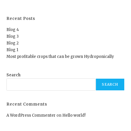
Recent Posts
Blog 4
Blog 3
Blog 2
Blog 1
Most profitable crops that can be grown Hydroponically
Search
SEARCH
Recent Comments
A WordPress Commenter
on
Hello world!