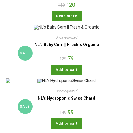
120
150
Read more
Uncategorized
NL’s Baby Corn || Fresh & Organic
SALE!
79
129
Add to cart
Uncategorized
NL’s Hydroponic Swiss Chard
SALE!
99
149
Add to cart