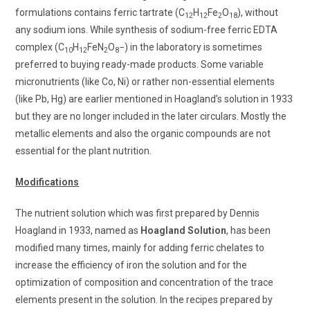
formulations contains ferric tartrate (C
H
Fe
O
), without
12
12
2
18
any sodium ions. While synthesis of sodium-free ferric EDTA
complex (C
H
FeN
O
−) in the laboratory is sometimes
10
12
2
8
preferred to buying ready-made products. Some variable
micronutrients (like Co, Ni) or rather non-essential elements
(like Pb, Hg) are earlier mentioned in Hoagland’s solution in 1933
but they are no longer included in the later circulars. Mostly the
metallic elements and also the organic compounds are not
essential for the plant nutrition.
Modifications
The nutrient solution which was first prepared by Dennis
Hoagland in 1933, named as
Hoagland Solution
, has been
modified many times, mainly for adding ferric chelates to
increase the efficiency of iron the solution and for the
optimization of composition and concentration of the trace
elements present in the solution. In the recipes prepared by