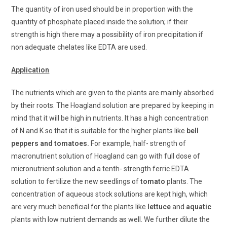
The quantity of iron used should be in proportion with the
quantity of phosphate placed inside the solution; if their
strength is high there may a possibility of iron precipitation if
non adequate chelates like EDTA are used.
Application
The nutrients which are given to the plants are mainly absorbed
by their roots. The Hoagland solution are prepared by keeping in
mind that it will be high in nutrients. It has a high concentration
of N and K so that it is suitable for the higher plants like
bell
peppers and tomatoes.
For example, half- strength of
macronutrient solution of Hoagland can go with full dose of
micronutrient solution and a tenth- strength ferric EDTA
solution to fertilize the new seedlings of
tomato
plants. The
concentration of aqueous stock solutions are kept high, which
are very much beneficial for the plants like
lettuce
and
aquatic
plants with low nutrient demands as well. We further dilute the