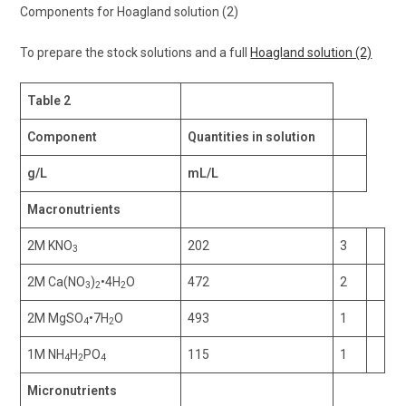
Components for Hoagland solution (2)
To prepare the stock solutions and a full
Hoagland solution (2)
Table 2
Component
Quantities in solution
g/L
mL/L
Macronutrients
2M KNO
202
3
3
2M Ca(NO
)
•4H
O
472
2
3
2
2
2M MgSO
•7H
O
493
1
4
2
1M NH
H
PO
115
1
4
2
4
Micronutrients