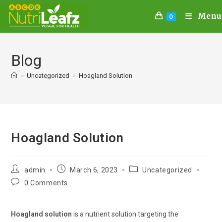
Menu
0
Blog
>
Uncategorized
>
Hoagland Solution
Hoagland Solution
admin
March 6, 2023
Uncategorized
0 Comments
Hoagland solution
is a nutrient solution targeting the