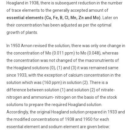
Hoagland in 1938, there is subsequent reduction in the number
of trace elements to the generally accepted amount of
essential elements (Cu, Fe, B, Cl, Mn, Zn and Mo).
Later on
their concentration has been adjusted as per the optimal
growth of plants.
In 1950 Arnon revised the solution; there was only one change in
the concentration of Mo (0.011 ppm) to Mo (0.048), whereas
the concentration was not changed of the macronutrients of
the Hoagland solutions (0), (1) and (3) it was remained same
since 1933, with the exception of calcium concentration in the
solution which was (160 ppm) in solution (2). There is a
difference between solution (1) and solution (2) of nitrate-
nitrogen and ammonium- nitrogen on the basis of the stock
solutions to prepare the required Hoagland solution.
Accordingly, the original Hoagland solution prepared in 1933 and
the modified concentrations of 1938 and 1950 for each
essential element and sodium element are given below: