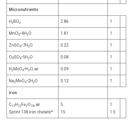
Micronutrients
H
BO
2.86
1
3
3
MnCl
•4H
O
1.81
1
2
2
ZnSO
•7H
O
0.22
1
4
2
CuSO
•5H
O
0.08
1
4
2
H
MoO
•H
O,
or
0.09
1
2
4
2
Na
MoO
•2H
O
0.12
1
2
4
2
Iron
C
H
Fe
O
,
or
5
1
12
12
2
18
Sprint 138 iron chelate*
15
1.5