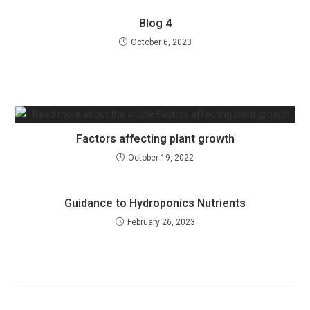
Blog 4
October 6, 2023
Factors affecting plant growth
October 19, 2022
Guidance to Hydroponics Nutrients
February 26, 2023