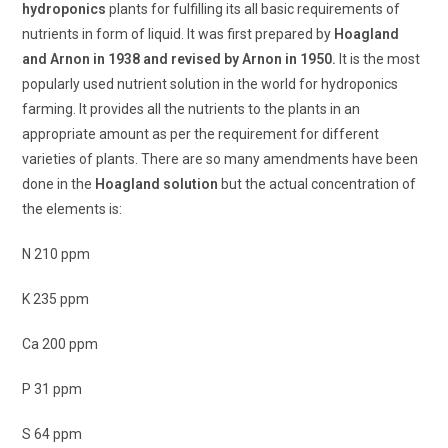
hydroponics
plants for fulfilling its all basic requirements of
nutrients in form of liquid. It was first prepared by
Hoagland
and Arnon in 1938 and revised by Arnon in 1950.
It is the most
popularly used nutrient solution in the world for hydroponics
farming. It provides all the nutrients to the plants in an
appropriate amount as per the requirement for different
varieties of plants. There are so many amendments have been
done in the
Hoagland solution
but the actual concentration of
the elements is:
N 210 ppm
K 235 ppm
Ca 200 ppm
P 31 ppm
S 64 ppm