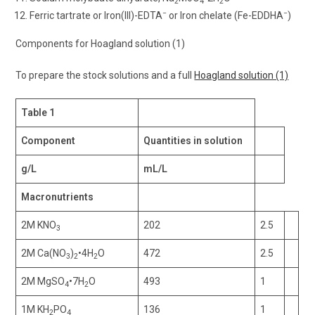
2
4
2
−
−
Ferric tartrate or Iron(III)-EDTA
or Iron chelate (Fe-EDDHA
)
Components for Hoagland solution (1)
To prepare the stock solutions and a full
Hoagland solution (1)
Table 1
Component
Quantities in solution
g/L
mL/L
Macronutrients
2M KNO
202
2.5
3
2M Ca(NO
)
•4H
O
472
2.5
3
2
2
2M MgSO
•7H
O
493
1
4
2
1M KH
PO
136
1
2
4