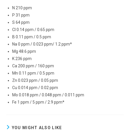
N 210 ppm
P 31 ppm
S 64 ppm
Cl 0.14 ppm / 0.65 ppm
B 0.11 ppm / 0.5 ppm
Na 0 ppm / 0.023 ppm/ 1.2 ppm*
Mg 48.6 ppm
K 236 ppm
Ca 200 ppm / 160 ppm
Mn 0.11 ppm / 0.5 ppm
Zn 0.023 ppm / 0.05 ppm
Cu 0.014 ppm / 0.02 ppm
Mo 0.018 ppm / 0.048 ppm / 0.011 ppm
Fe 1 ppm / 5 ppm / 2.9 ppm*
YOU MIGHT ALSO LIKE