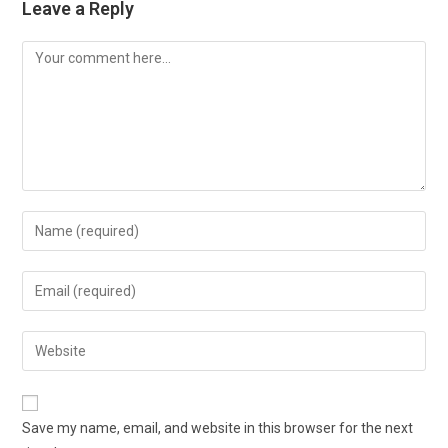
Leave a Reply
Save my name, email, and website in this browser for the next