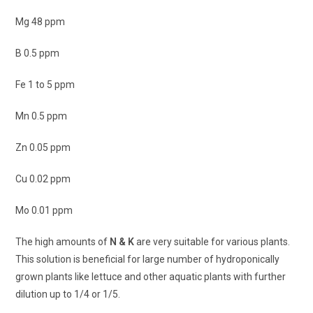
Mg 48 ppm
B 0.5 ppm
Fe 1 to 5 ppm
Mn 0.5 ppm
Zn 0.05 ppm
Cu 0.02 ppm
Mo 0.01 ppm
The high amounts of
N & K
are very suitable for various plants.
This solution is beneficial for large number of hydroponically
grown plants like lettuce and other aquatic plants with further
dilution up to 1/4 or 1/5.