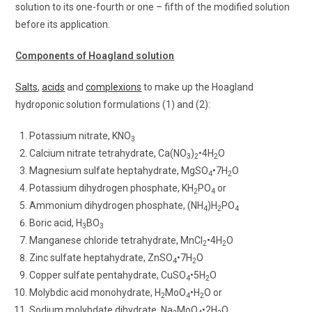
solution to its one-fourth or one – fifth of the modified solution
before its application.
Components of Hoagland solution
Salts
,
acids
and
complexions
to make up the Hoagland
hydroponic solution formulations (1) and (2):
Potassium nitrate, KNO
3
Calcium nitrate tetrahydrate, Ca(NO
)
•4H
O
3
2
2
Magnesium sulfate heptahydrate, MgSO
•7H
O
4
2
Potassium dihydrogen phosphate, KH
PO
or
2
4
Ammonium dihydrogen phosphate, (NH
)H
PO
4
2
4
Boric acid, H
BO
3
3
Manganese chloride tetrahydrate, MnCl
•4H
O
2
2
Zinc sulfate heptahydrate, ZnSO
•7H
O
4
2
Copper sulfate pentahydrate, CuSO
•5H
O
4
2
Molybdic acid monohydrate, H
MoO
•H
O or
2
4
2
Sodium molybdate dihydrate, Na
MoO
•2H
O