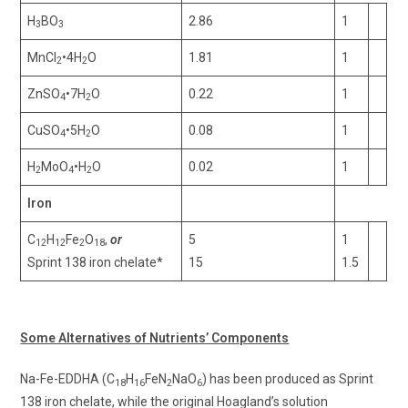
H
BO
2.86
1
3
3
MnCl
•4H
O
1.81
1
2
2
ZnSO
•7H
O
0.22
1
4
2
CuSO
•5H
O
0.08
1
4
2
H
MoO
•H
O
0.02
1
2
4
2
Iron
C
H
Fe
O
,
or
5
1
12
12
2
18
Sprint 138 iron chelate*
15
1.5
Some Alternatives of Nutrients’ Components
Na-Fe-EDDHA (C
H
FeN
NaO
) has been produced as Sprint
18
16
2
6
138 iron chelate, while the original Hoagland’s solution